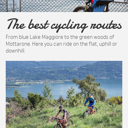
The best cycling routes
From blue Lake Maggiore to the green woods of
Mottarone. Here you can ride on the flat, uphill or
downhill.