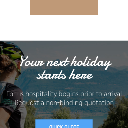
Your next holiday
starts here
For us hospitality begins prior to arrival
Request a non-binding quotation
QUICK QUOTE