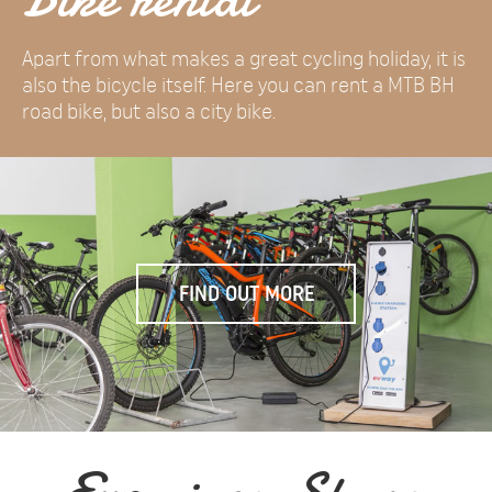
Apart from what makes a great cycling holiday, it is
also the bicycle itself. Here you can rent a MTB BH
road bike, but also a city bike.
FIND OUT MORE