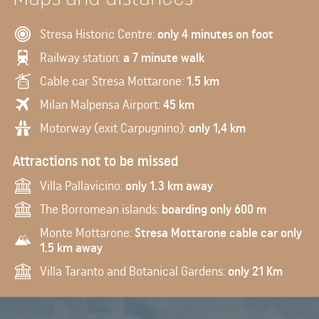
Stresa Historic Centre:
only 4 minutes on foot
Railway station:
a 7 minute walk
Cable car Stresa Mottarone:
1.5 km
Milan Malpensa Airport:
45 km
Motorway (exit Carpugnino):
only 1,4 km
Attractions not to be missed
Villa Pallavicino:
only 1.3 km away
The Borromean islands:
boarding only 600 m
Monte Mottarone:
Stresa Mottarone cable car only
1.5 km away
Villa Taranto and Botanical Gardens:
only 21 Km