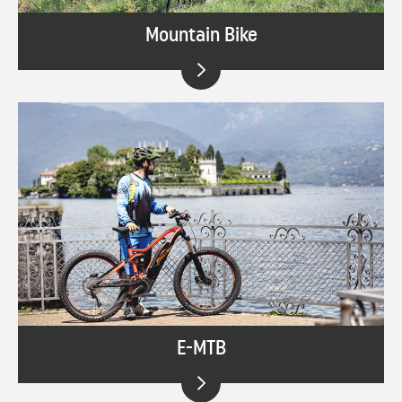
Mountain Bike
E-MTB