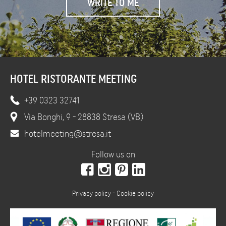
HOTEL RISTORANTE MEETING
+39 0323 32741
Via Bonghi, 9 - 28838 Stresa (VB)
hotelmeeting@stresa.it
Follow us on
Privacy policy
-
Cookie policy