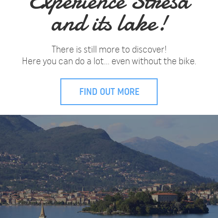
Experience Stresa
and its lake!
There is still more to discover!
Here you can do a lot… even without the bike.
FIND OUT MORE