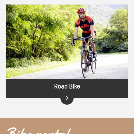
Road Bike
Bike rental