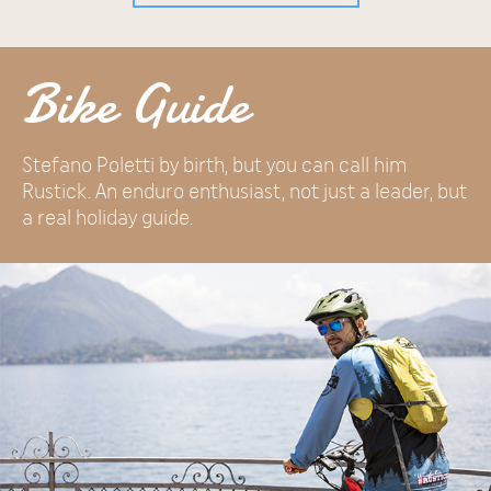
Bike Guide
Stefano Poletti by birth, but you can call him
Rustick. An enduro enthusiast, not just a leader, but
a real holiday guide.