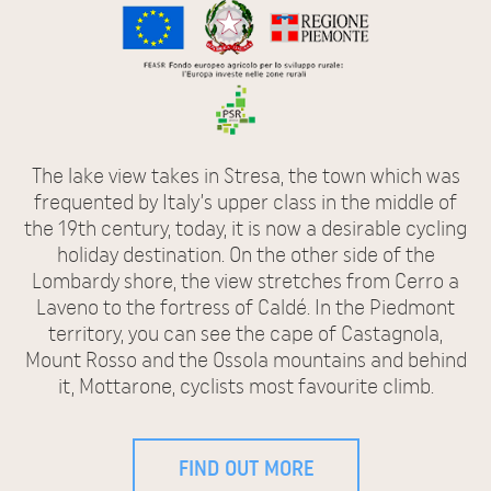
The lake view takes in Stresa, the town which was
frequented by Italy’s upper class in the middle of
the 19th century, today, it is now a desirable cycling
holiday destination. On the other side of the
Lombardy shore, the view stretches from Cerro a
Laveno to the fortress of Caldé. In the Piedmont
territory, you can see the cape of Castagnola,
Mount Rosso and the Ossola mountains and behind
it, Mottarone, cyclists most favourite climb.
FIND OUT MORE