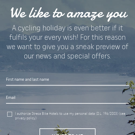
We like to amaze you
A cycling holiday is even better if it
fulfils your every wish! For this reason
we want to give you a sneak preview of
our news and special offers.
I authorize Stresa Bike Hotels to use my personal data (D.L. 196/2003)
(see
privacy policy)