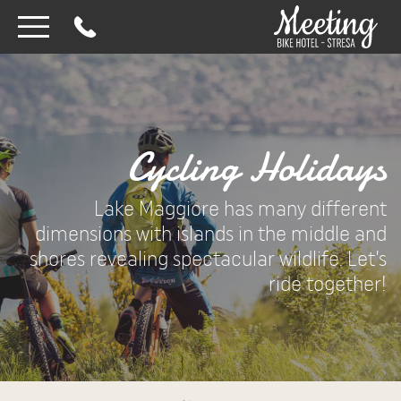
Cycling Holidays
Lake Maggiore has many different
dimensions with islands in the middle and
shores revealing spectacular wildlife. Let’s
ride together!