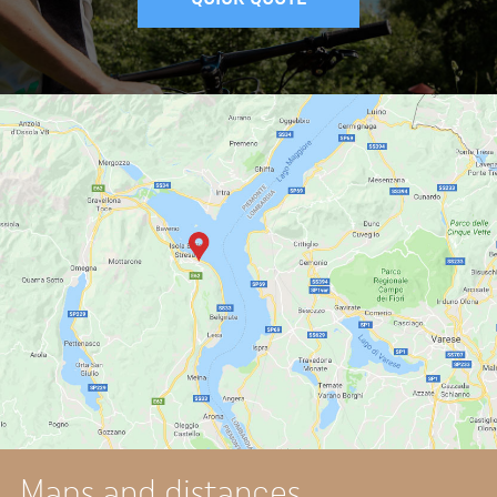
Maps and distances